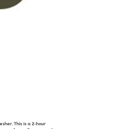
sher. This is a 2-hour