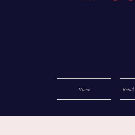
Home
Retail