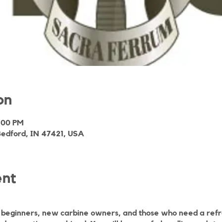
on
3:00 PM
Bedford, IN 47421, USA
ent
r beginners, new carbine owners, and those who need a refre