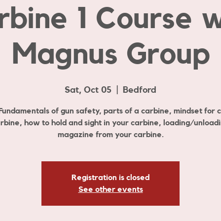
rbine 1 Course w
Magnus Group
Sat, Oct 05
  |  
Bedford
 Fundamentals of gun safety, parts of a carbine, mindset for 
rbine, how to hold and sight in your carbine, loading/unload
magazine from your carbine.
Registration is closed
See other events