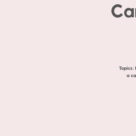
Ca
Topics:
a ca