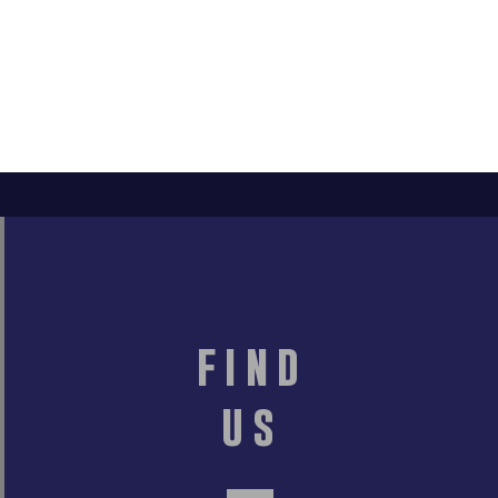
find
us