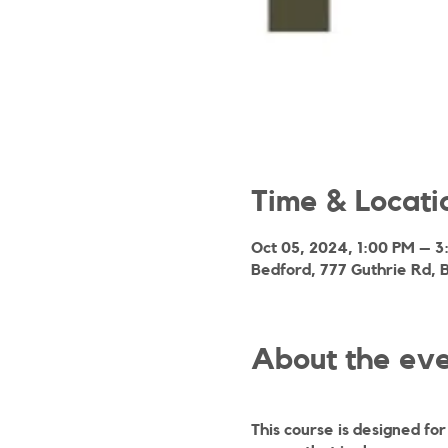
Time & Locati
Oct 05, 2024, 1:00 PM – 
Bedford, 777 Guthrie Rd, 
About the ev
This course is designed fo