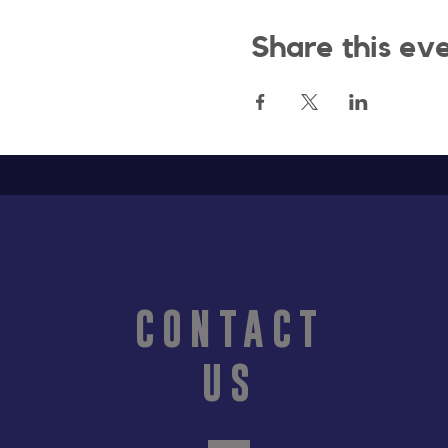
Share this ev
CONTACT
US