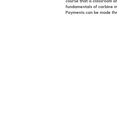
course that is classroom a
fundamentals of carbine 
Payments can be made th