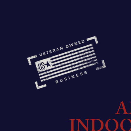
A
INDO