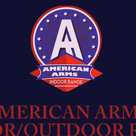
MERICAN AR
OR/OUTDOOR 