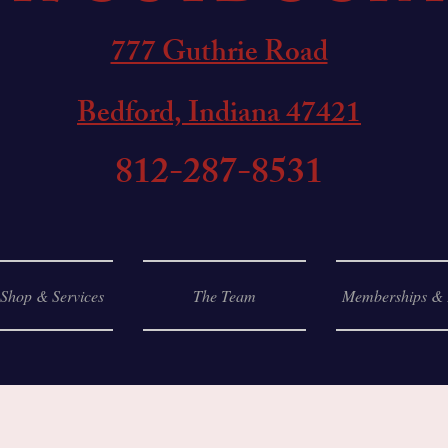
777 Guthrie Road
Bedford, Indiana 47421
812-287-8531
 Shop & Services
The Team
Memberships & 