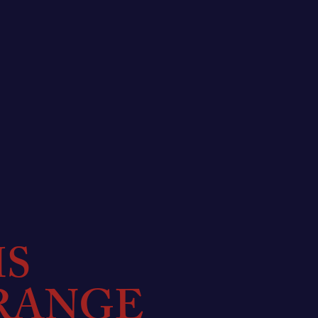
MS
RANGE