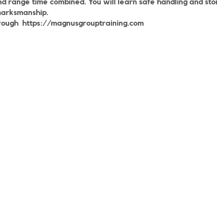
nd range time combined. You will learn safe handling and st
marksmanship.
rough
https://magnusgrouptraining.com