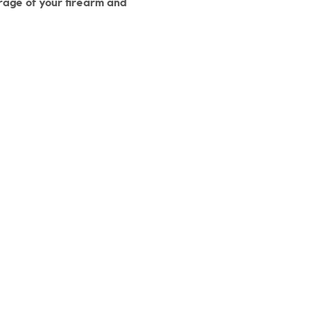
orage of your firearm and