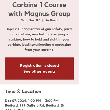
Carbine 1 Course
with Magnus Group
Sat, Dec 07
  |  
Bedford
Topics: Fundamentals of gun safety, parts
of a carbine, mindset for carrying a
carbine, how to hold and sight in your
carbine, loading/unloading a magazine
from your carbine.
Registration is closed
See other events
Time & Location
Dec 07, 2024, 1:00 PM – 3:00 PM
Bedford, 777 Guthrie Rd, Bedford, IN