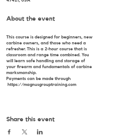
47421, USA
About the event
This course is designed for beginners, new
carbine owners, and those who need a
refresher. This is a 2-hour course that is
classroom and range time combined. You
will learn safe handling and storage of
your firearm and fundamentals of carbine
marksmanship.
Payments can be made through
https://magnusgrouptraining.com
Share this event