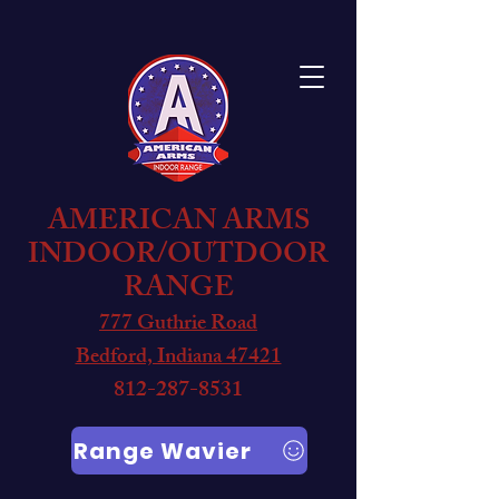
AMERICAN ARMS
INDOOR/OUTDOOR
RANGE
777 Guthrie Road
Bedford, Indiana 47421
812-287-8531
Range Wavier