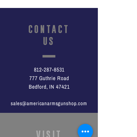
CONTACT
US
812-287-8531
777 Guthrie Road
Bedford, IN 47421
sales@americanarmsgunshop.com
VISIT