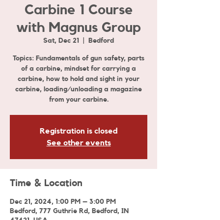
Carbine 1 Course
with Magnus Group
Sat, Dec 21
  |  
Bedford
Topics: Fundamentals of gun safety, parts
of a carbine, mindset for carrying a
carbine, how to hold and sight in your
carbine, loading/unloading a magazine
from your carbine.
Registration is closed
See other events
Time & Location
Dec 21, 2024, 1:00 PM – 3:00 PM
Bedford, 777 Guthrie Rd, Bedford, IN