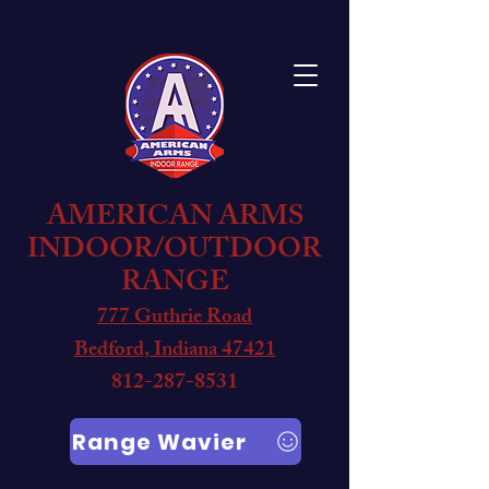
AMERICAN ARMS
INDOOR/OUTDOOR
RANGE
777 Guthrie Road
Bedford, Indiana 47421
812-287-8531
Range Wavier