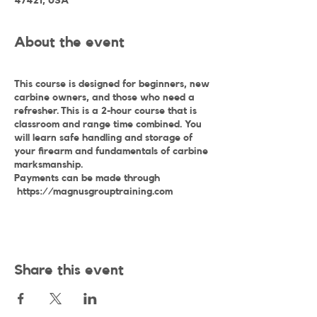
47421, USA
About the event
This course is designed for beginners, new
carbine owners, and those who need a
refresher. This is a 2-hour course that is
classroom and range time combined. You
will learn safe handling and storage of
your firearm and fundamentals of carbine
marksmanship.
Payments can be made through
https://magnusgrouptraining.com
Share this event