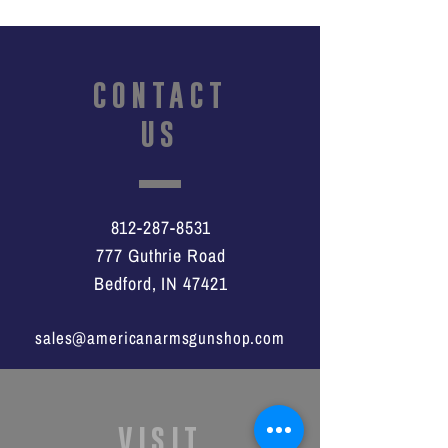
CONTACT
US
812-287-8531
777 Guthrie Road
Bedford, IN 47421
sales@americanarmsgunshop.com
VISIT