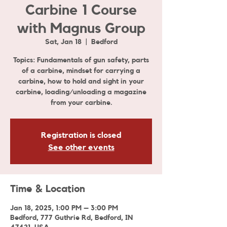
Carbine 1 Course
with Magnus Group
Sat, Jan 18
  |  
Bedford
Topics: Fundamentals of gun safety, parts
of a carbine, mindset for carrying a
carbine, how to hold and sight in your
carbine, loading/unloading a magazine
from your carbine.
Registration is closed
See other events
Time & Location
Jan 18, 2025, 1:00 PM – 3:00 PM
Bedford, 777 Guthrie Rd, Bedford, IN