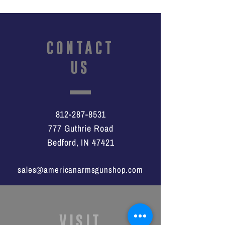
CONTACT
US
812-287-8531
777 Guthrie Road
Bedford, IN 47421
sales@americanarmsgunshop.com
VISIT