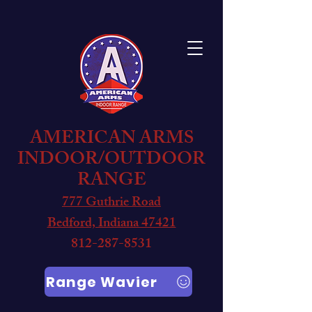
AMERICAN ARMS
INDOOR/OUTDOOR
RANGE
777 Guthrie Road
Bedford, Indiana 47421
812-287-8531
Range Wavier