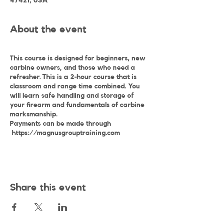
47421, USA
About the event
This course is designed for beginners, new
carbine owners, and those who need a
refresher. This is a 2-hour course that is
classroom and range time combined. You
will learn safe handling and storage of
your firearm and fundamentals of carbine
marksmanship.
Payments can be made through
https://magnusgrouptraining.com
Share this event