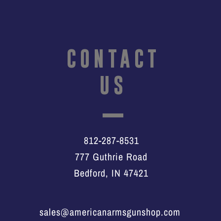
CONTACT
US
812-287-8531
777 Guthrie Road
Bedford, IN 47421
sales@americanarmsgunshop.com