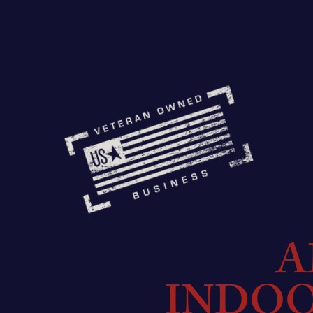
A
INDO