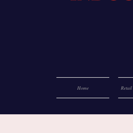
Home
Retail