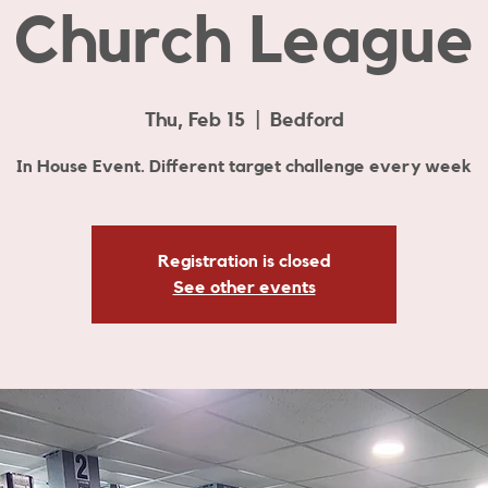
Church League
Thu, Feb 15
  |  
Bedford
In House Event. Different target challenge every week
Registration is closed
See other events