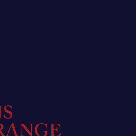
MS
RANGE