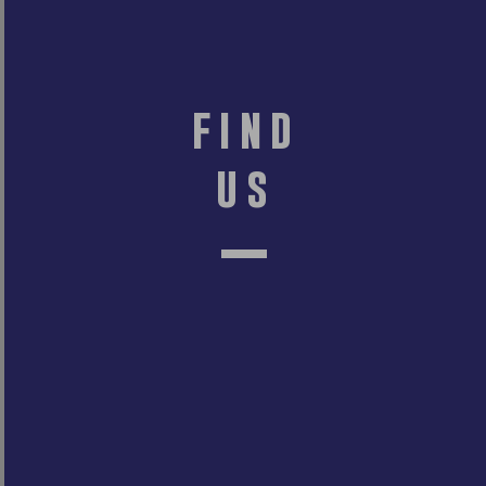
find
us