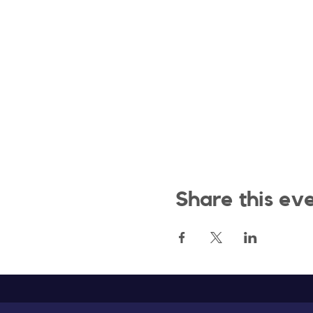
Share this ev