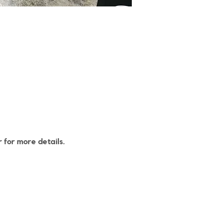
 for more details.