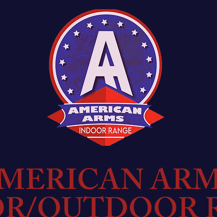
MERICAN AR
OR/OUTDOOR 