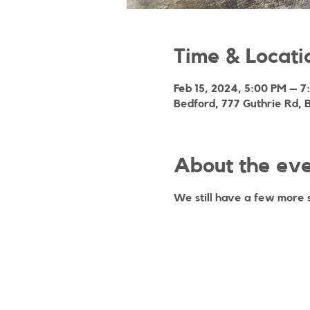
Time & Locati
Feb 15, 2024, 5:00 PM – 7
Bedford, 777 Guthrie Rd, 
About the ev
We still have a few more 