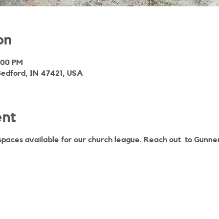
on
:00 PM
Bedford, IN 47421, USA
ent
spaces available for our church league. Reach out to Gunner