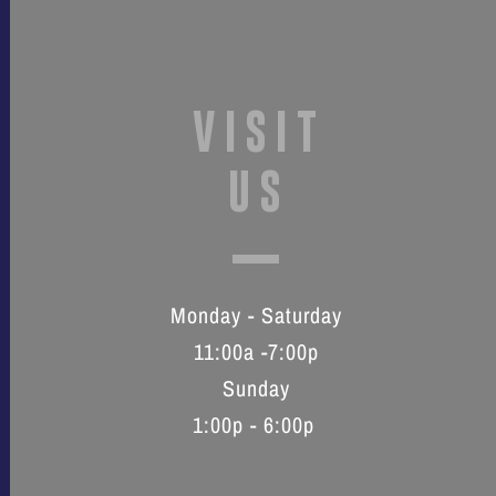
VISIT
US
Monday - Saturday
11:00a -7:00p
Sunday
1:00p - 6:00p