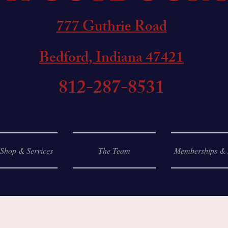
777 Guthrie Road
Bedford, Indiana 47421
812-287-8531
 Shop & Services
The Team
Memberships & 