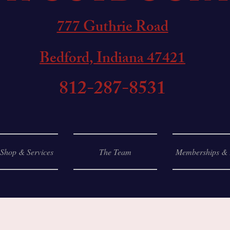
777 Guthrie Road
Bedford, Indiana 47421
812-287-8531
 Shop & Services
The Team
Memberships & 