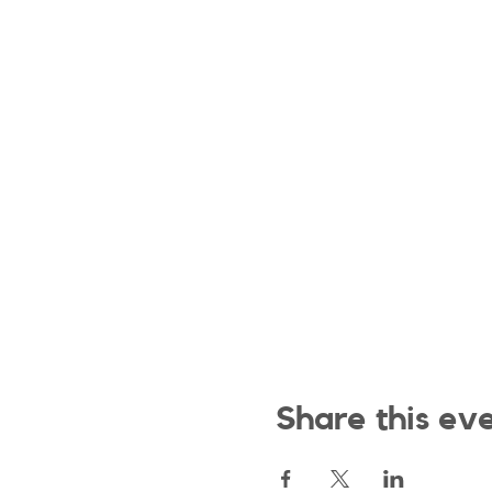
Share this ev