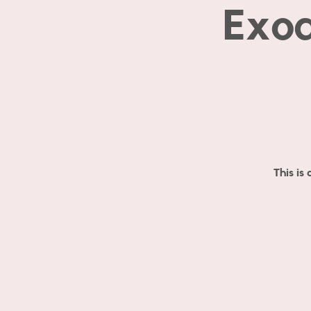
Exod
This is