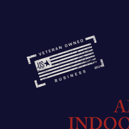
A
INDO