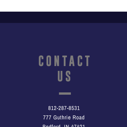
CONTACT
US
812-287-8531
777 Guthrie Road
Bedford, IN 47421