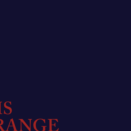
MS
RANGE