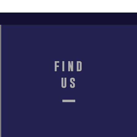
find
us