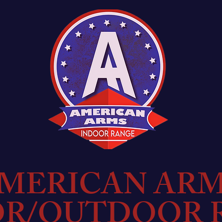
MERICAN AR
OR/OUTDOOR 