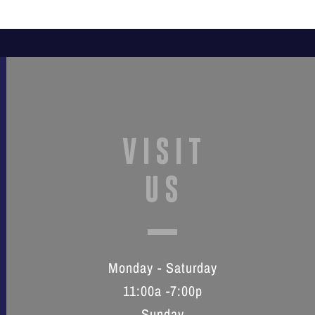
VISIT
US
Monday - Saturday
11:00a -7:00p
Sunday