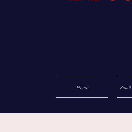
Home
Retail