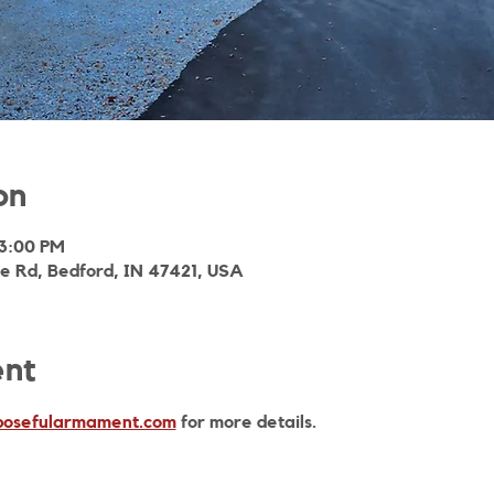
on
 3:00 PM
ie Rd, Bedford, IN 47421, USA
ent
osefularmament.com
 for more details. 