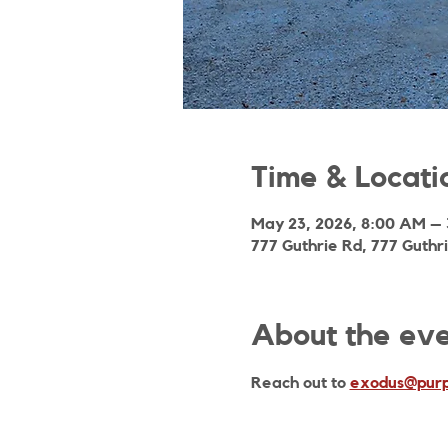
Time & Locati
May 23, 2026, 8:00 AM –
777 Guthrie Rd, 777 Guthr
About the ev
Reach out to 
exodus@purp