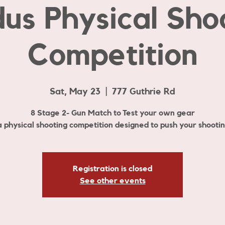
us Physical Sho
Competition
Sat, May 23
  |  
777 Guthrie Rd
8 Stage 2- Gun Match to Test your own gear
 a physical shooting competition designed to push your shooting
Registration is closed
See other events