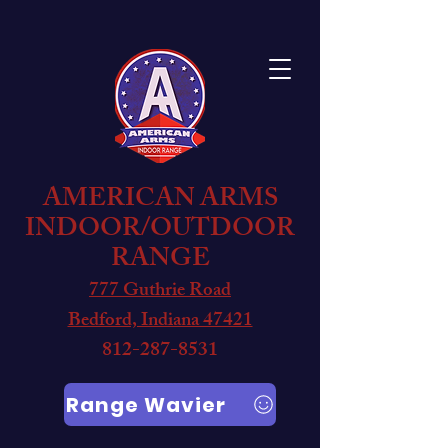
AMERICAN ARMS
INDOOR/OUTDOOR
RANGE
777 Guthrie Road
Bedford, Indiana 47421
812-287-8531
Range Wavier