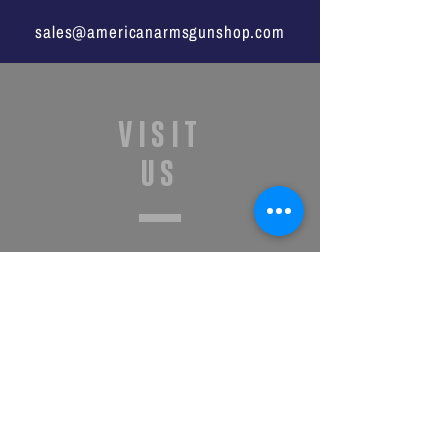
sales@americanarmsgunshop.com
VISIT
US
Monday - Saturday
11:00a -7:00p
Sunday
1:00p - 6:00p