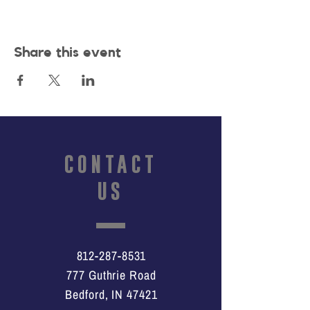
Share this event
CONTACT
US
812-287-8531
777 Guthrie Road
Bedford, IN 47421