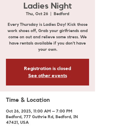
Ladies Night
Thu, Oct 26
  |  
Bedford
Every Thursday is Ladies Day! Kick those
work shoes off, Grab your girlfriends and
come on out and relieve some stress. We
have rentals available if you don't have
your own.
Registration is closed
See other events
Time & Location
Oct 26, 2023, 11:00 AM – 7:00 PM
Bedford, 777 Guthrie Rd, Bedford, IN
47421, USA