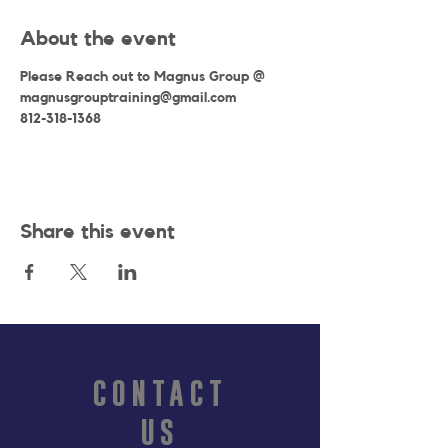
About the event
Please Reach out to Magnus Group @
magnusgrouptraining@gmail.com
812-318-1368
Share this event
CONTACT
US