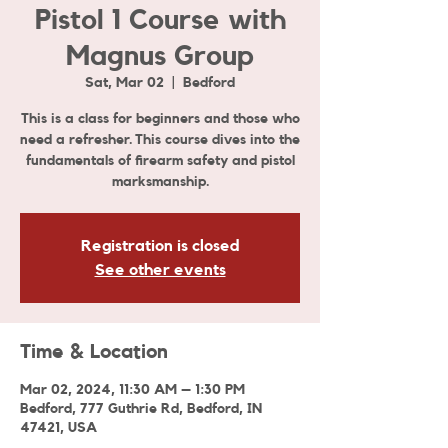
Pistol 1 Course with
Magnus Group
Sat, Mar 02
  |  
Bedford
This is a class for beginners and those who
need a refresher. This course dives into the
fundamentals of firearm safety and pistol
marksmanship.
Registration is closed
See other events
Time & Location
Mar 02, 2024, 11:30 AM – 1:30 PM
Bedford, 777 Guthrie Rd, Bedford, IN
47421, USA