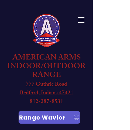
AMERICAN ARMS
INDOOR/OUTDOOR
RANGE
777 Guthrie Road
Bedford, Indiana 47421
812-287-8531
Range Wavier