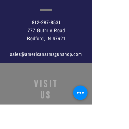
812-287-8531
777 Guthrie Road
Bedford, IN 47421
sales@americanarmsgunshop.com
VISIT
US
Monday - Saturday
11:00a -7:00p