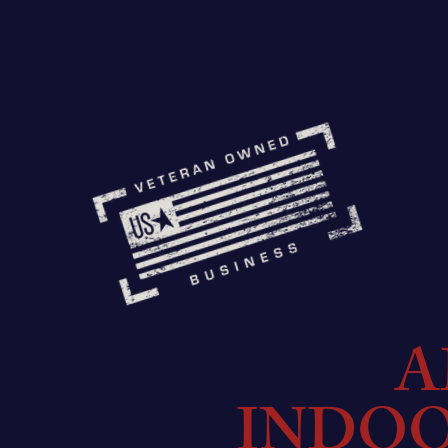
A
INDO