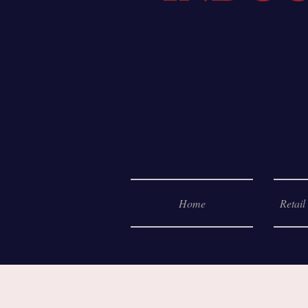
Home
Retail