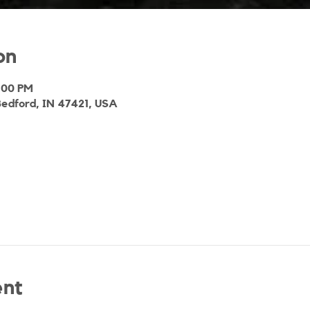
on
2:00 PM
Bedford, IN 47421, USA
ent