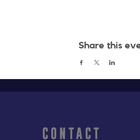
Share this ev
CONTACT