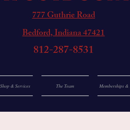
777 Guthrie Road
Bedford, Indiana 47421
812-287-8531
 Shop & Services
The Team
Memberships & 