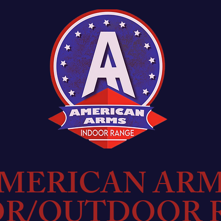
MERICAN AR
OR/OUTDOOR 