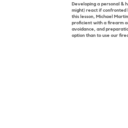
Developing a personal & h
might) react if confronted 
this lesson, Michael Marti
proficient with a firearm 
avoidance, and preparation
option than to use our fire