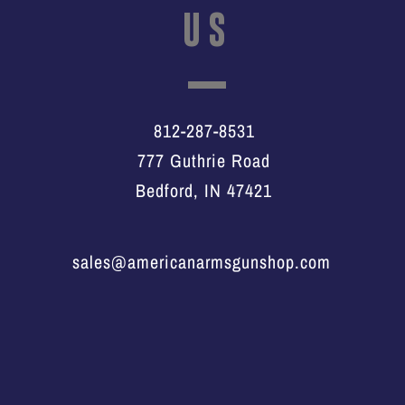
US
812-287-8531
777 Guthrie Road
Bedford, IN 47421
sales@americanarmsgunshop.com