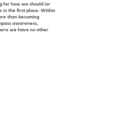
g for how we should (or
in the first place. Within
more than becoming
compass awareness,
 where we have no other