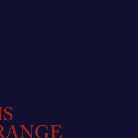
MS
RANGE