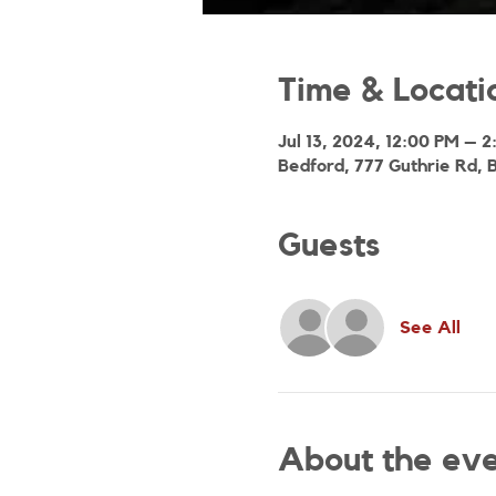
Time & Locati
Jul 13, 2024, 12:00 PM – 
Bedford, 777 Guthrie Rd, 
Guests
See All
About the ev