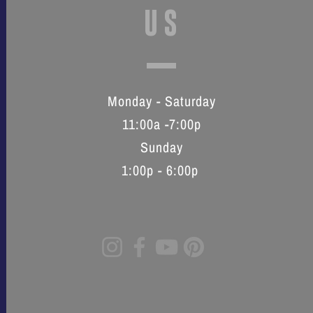
US
Monday - Saturday
11:00a -7:00p
Sunday
1:00p - 6:00p