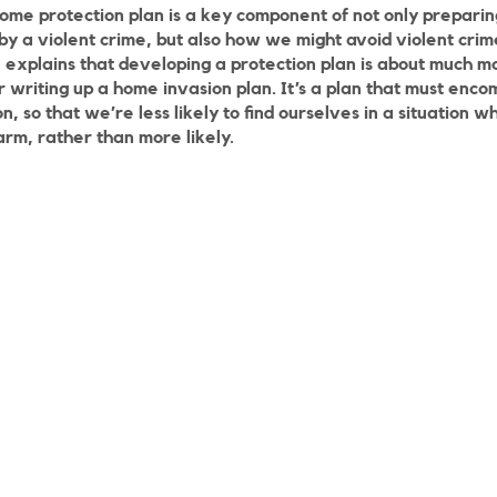
ome protection plan is a key component of not only preparin
by a violent crime, but also how we might avoid violent crime 
n explains that developing a protection plan is about much 
or writing up a home invasion plan. It’s a plan that must en
, so that we’re less likely to find ourselves in a situation
arm, rather than more likely.