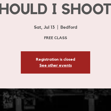
HOULD I SHOOT
Sat, Jul 13
  |  
Bedford
FREE CLASS
Registration is closed
See other events