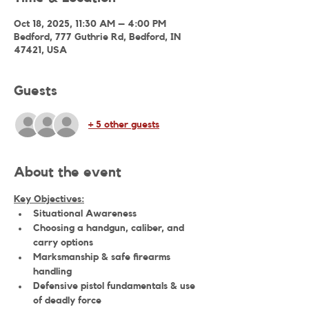
Oct 18, 2025, 11:30 AM – 4:00 PM
Bedford, 777 Guthrie Rd, Bedford, IN
47421, USA
Guests
+ 5 other guests
About the event
Key Objectives:
Situational Awareness
Choosing a handgun, caliber, and 
carry options
Marksmanship & safe firearms 
handling
Defensive pistol fundamentals & use 
of deadly force