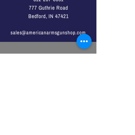
777 Guthrie Road
Bedford, IN 47421
sales@americanarmsgunshop.com
VISIT
US
Monday - Saturday
11:00a -7:00p
Sunday
1:00p - 6:00p