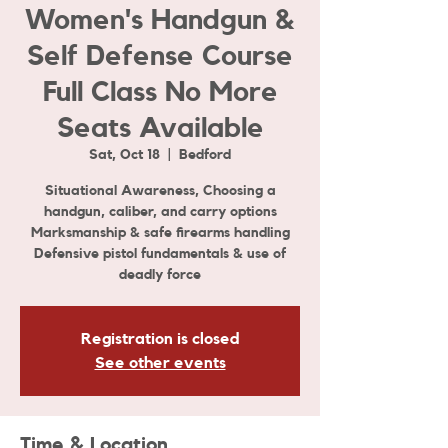
Women's Handgun &
Self Defense Course
Full Class No More
Seats Available
Sat, Oct 18
  |  
Bedford
Situational Awareness, Choosing a
handgun, caliber, and carry options
Marksmanship & safe firearms handling
Defensive pistol fundamentals & use of
Registration is closed
See other events
Time & Location