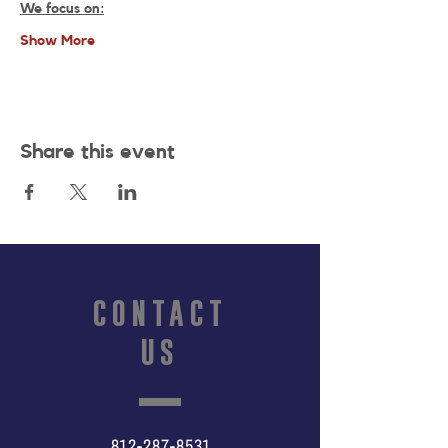
We focus on:
Show More
Share this event
CONTACT
US
812-287-8531