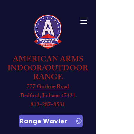
AMERICAN ARMS
INDOOR/OUTDOOR
RANGE
777 Guthrie Road
Bedford, Indiana 47421
812-287-8531
Range Wavier