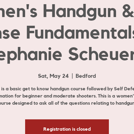
en's Handgun & 
se Fundamental
ephanie Scheuer
Sat, May 24
  |  
Bedford
s is a basic get to know handgun course followed by Self Def
mation for beginner and moderate shooters. This is a women'
ourse designed to ask all of the questions relating to handgun
Registration is closed