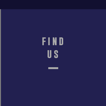
find
us