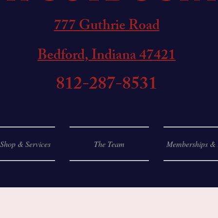
777 Guthrie Road
Bedford, Indiana 47421
812-287-8531
 Shop & Services
The Team
Memberships & 