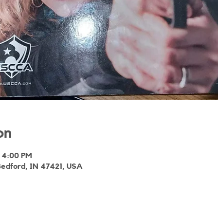
on
 4:00 PM
Bedford, IN 47421, USA