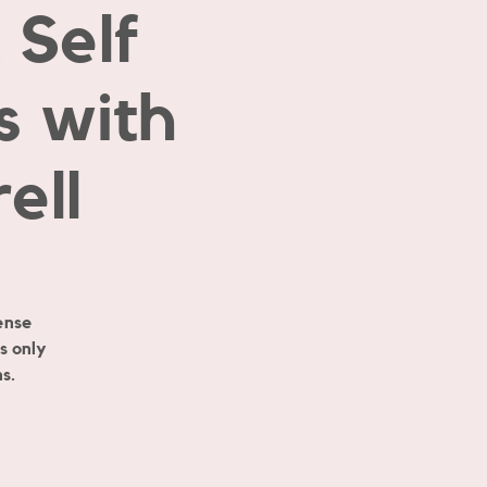
Self
s with
ell
ense
s only
s.