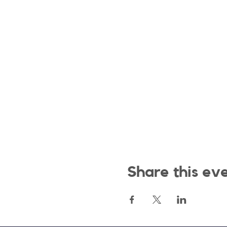
Share this ev