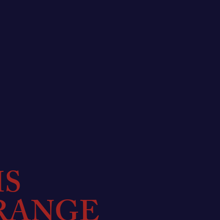
MS
RANGE