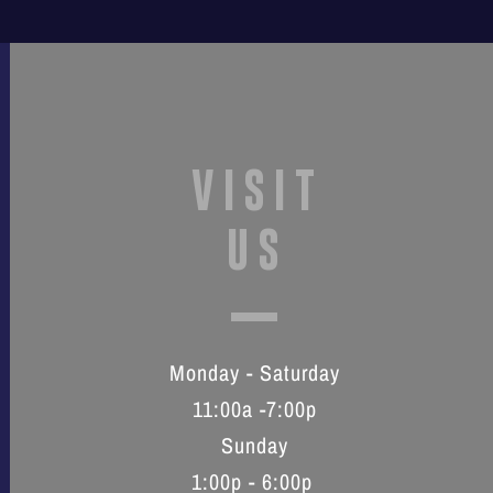
VISIT
US
Monday - Saturday
11:00a -7:00p
Sunday
1:00p - 6:00p