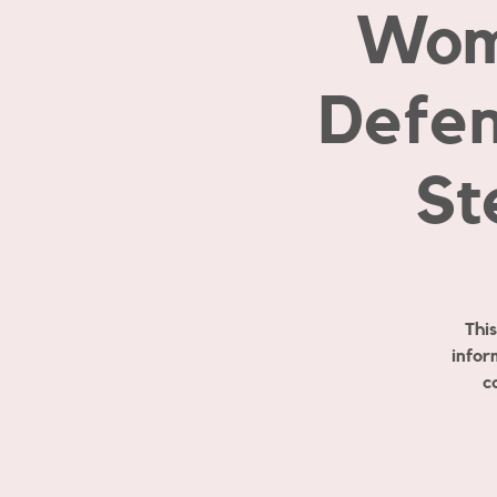
Wom
Defen
St
Thi
infor
c