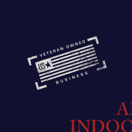
A
INDO