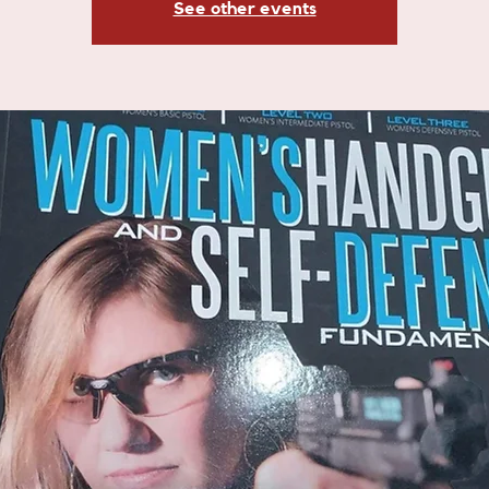
See other events