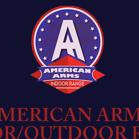
MERICAN AR
OR/OUTDOOR 