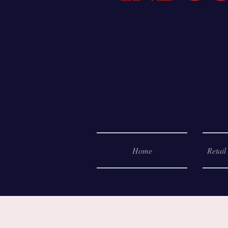
Home
Retail