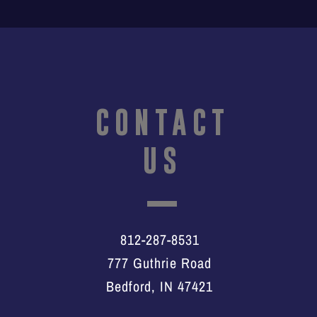
CONTACT
US
812-287-8531
777 Guthrie Road
Bedford, IN 47421