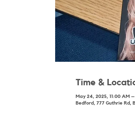
Time & Locati
May 24, 2025, 11:00 AM –
Bedford, 777 Guthrie Rd, 