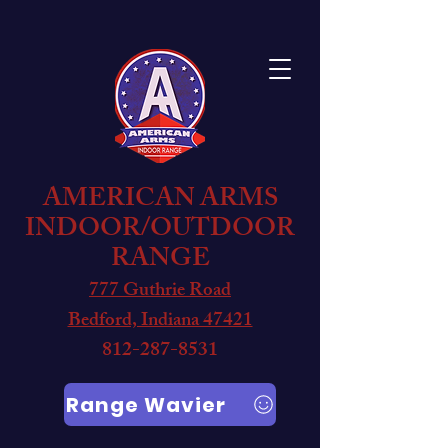
AMERICAN ARMS
INDOOR/OUTDOOR
RANGE
777 Guthrie Road
Bedford, Indiana 47421
812-287-8531
Range Wavier