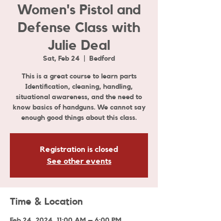
Women's Pistol and
Defense Class with
Julie Deal
Sat, Feb 24
  |  
Bedford
This is a great course to learn parts
Identification, cleaning, handling,
situational awareness, and the need to
know basics of handguns. We cannot say
enough good things about this class.
Registration is closed
See other events
Time & Location
Feb 24, 2024, 11:00 AM – 6:00 PM