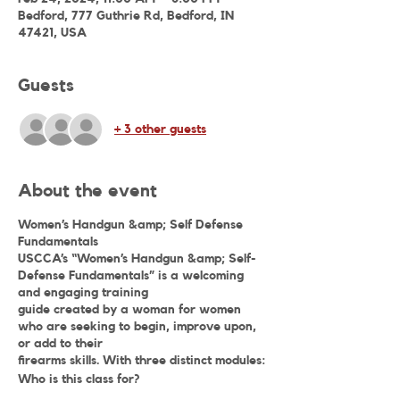
Bedford, 777 Guthrie Rd, Bedford, IN
47421, USA
Guests
+ 3 other guests
About the event
Women’s Handgun &amp; Self Defense
Fundamentals
USCCA’s “Women’s Handgun &amp; Self-
Defense Fundamentals” is a welcoming
and engaging training
guide created by a woman for women
who are seeking to begin, improve upon,
or add to their
firearms skills. With three distinct modules:
Who is this class for?
Women’s Basic Pistol, Women’s