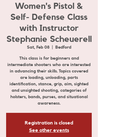
Women's Pistol &
Self- Defense Class
with Instructor
Stephanie Scheuerell
Sat, Feb 08
  |  
Bedford
This class is for beginners and
intermediate shooters who are interested
in advancing their skills. Topics covered
are loading, unloading, parts
identification, stance, grip, aim, sighted
and unsighted shooting, categories of
holsters, bands, purses, and situational
awareness.
Registration is closed
See other events