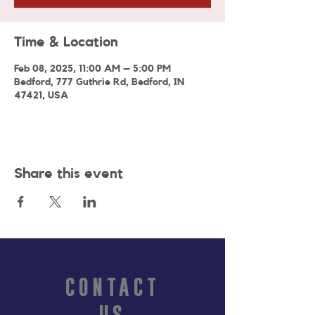
Time & Location
Feb 08, 2025, 11:00 AM – 5:00 PM
Bedford, 777 Guthrie Rd, Bedford, IN
47421, USA
Share this event
CONTACT
US