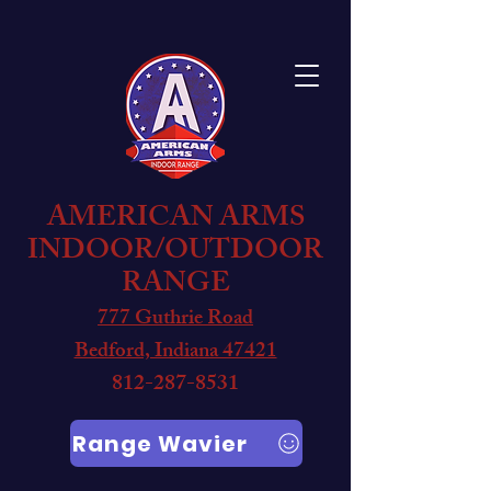
AMERICAN ARMS
INDOOR/OUTDOOR
RANGE
777 Guthrie Road
Bedford, Indiana 47421
812-287-8531
Range Wavier