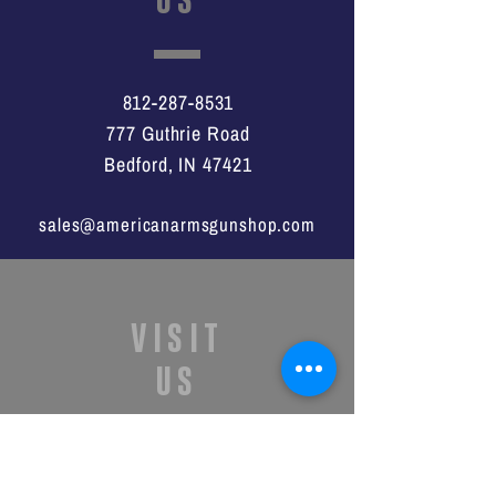
812-287-8531
777 Guthrie Road
Bedford, IN 47421
sales@americanarmsgunshop.com
VISIT
US
Monday - Saturday